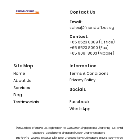
Contact Us
Email:
sales@friendofbus.sg
Contact:
+65 6523 8089 (Office)
+65 6523 8090 (Fax)
+65 9091 8003 (Mobile)
Site Map
Information
Home
Terms & Conditions
Privacy Policy
About Us
Services
Socials
Blog
Facebook
Testimonials
WhatsApp
© 2026. Friend of Bus Pte Ltd. Registration No. 202200003H. Singapore Bus Chartering | Bus Rental
Singapore | Coach Rental Singapore | Coach Charter Singapore |
Bus for Hire | WCEGA Tower, 21 Bukit Batok Crescent #27-84, Singapore 658065 | Ecommerce