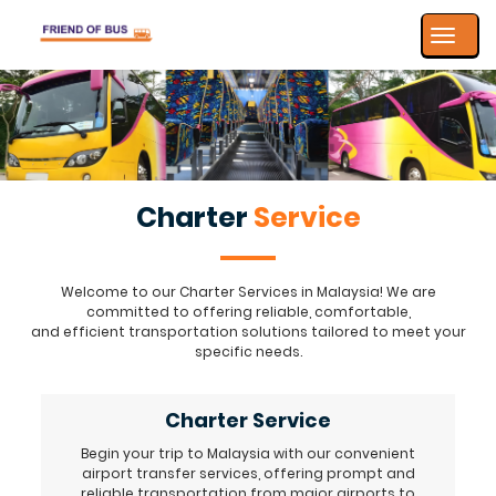
Toggle
navigat
Charter
Service
Welcome to our Charter Services in Malaysia! We are
committed to offering reliable, comfortable,
and efficient transportation solutions tailored to meet your
specific needs.
Charter Service
Begin your trip to Malaysia with our convenient
airport transfer services, offering prompt and
reliable transportation from major airports to