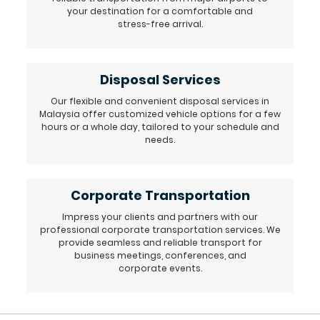
your destination for a comfortable and
stress-free arrival.
Disposal Services
Our flexible and convenient disposal services in
Malaysia offer customized vehicle options for a few
hours or a whole day, tailored to your schedule and
needs.
Corporate Transportation
Impress your clients and partners with our
professional corporate transportation services. We
provide seamless and reliable transport for
business meetings, conferences, and
corporate events.