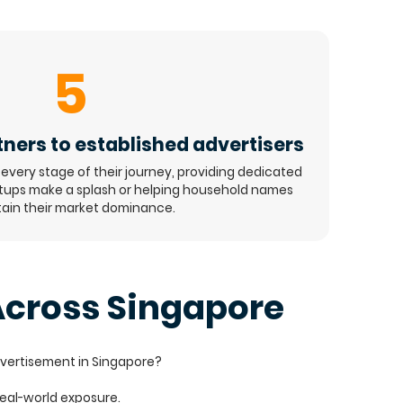
5
ners to established advertisers
every stage of their journey, providing dedicated
rtups make a splash or helping household names
ain their market dominance.
cross Singapore
dvertisement in Singapore?
 real-world exposure.