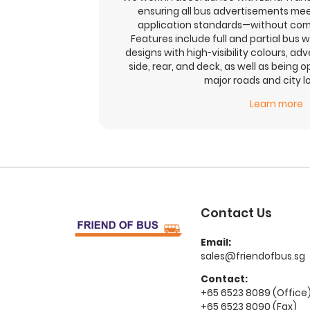
ensuring all bus advertisements mee
application standards—without com
Features include full and partial bus w
designs with high-visibility colours, adv
side, rear, and deck, as well as being 
major roads and city l
Learn more
Contact Us
Email:
sales@friendofbus.sg
Contact:
+65 6523 8089 (Office
+65 6523 8090 (Fax)