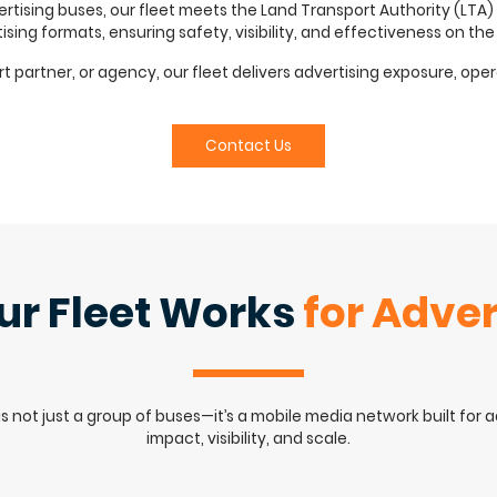
ising buses, our fleet meets the Land Transport Authority (LTA)
ising formats, ensuring safety, visibility, and effectiveness on the
partner, or agency, our fleet delivers advertising exposure, operatio
Contact Us
r Fleet Works
for Adver
is not just a group of buses—it’s a mobile media network built for 
impact, visibility, and scale.