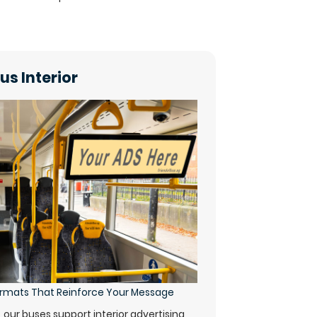
us Interior
Formats That Reinforce Your Message
y, our buses support interior advertising