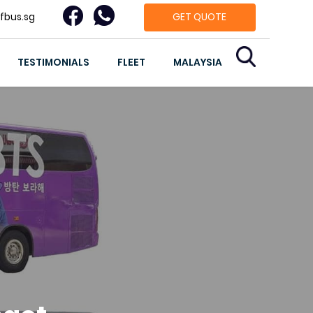
fbus.sg
GET QUOTE
TESTIMONIALS
FLEET
MALAYSIA
g