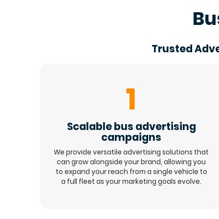
Bu
Trusted Adve
1
Scalable bus advertising
campaigns
We provide versatile advertising solutions that
can grow alongside your brand, allowing you
to expand your reach from a single vehicle to
a full fleet as your marketing goals evolve.