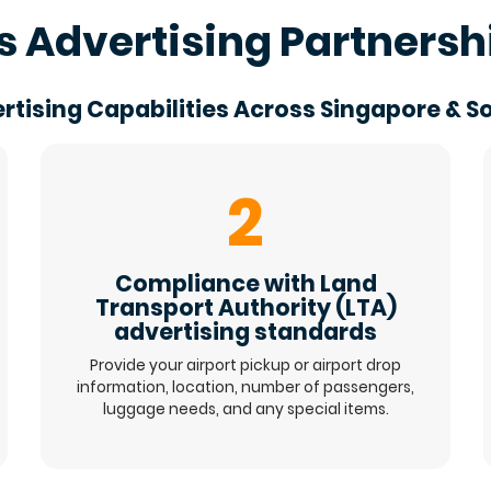
s Advertising Partnersh
rtising Capabilities Across Singapore & S
2
Compliance with Land
Transport Authority (LTA)
advertising standards
Provide your airport pickup or airport drop
information, location, number of passengers,
luggage needs, and any special items.