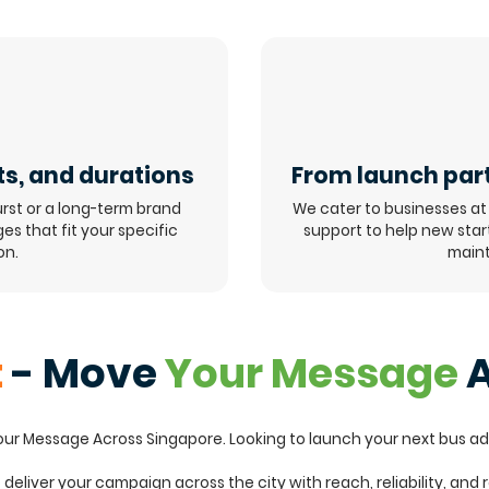
ts, and durations
From launch part
rst or a long-term brand
We cater to businesses at 
s that fit your specific
support to help new sta
on.
maint
t
- Move
Your Message
A
Your Message Across Singapore. Looking to launch your next bus a
o deliver your campaign across the city with reach, reliability, and