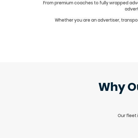
From premium coaches to fully wrapped advert
advert
Whether you are an advertiser, transport 
Why Ou
Our fleet 