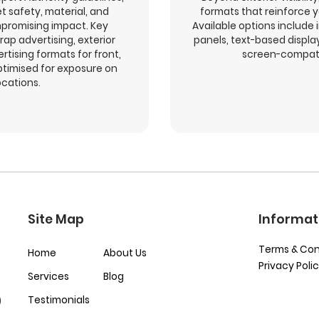
t safety, material, and
formats that reinforce 
promising impact. Key
Available options include 
rap advertising, exterior
panels, text-based displ
ertising formats for front,
screen-compati
optimised for exposure on
ocations.
Site Map
Informat
Terms & Con
Home
About Us
Privacy Poli
Services
Blog
Testimonials
)