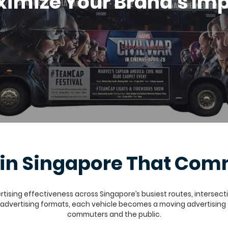
imize Your Brand's Im
g in Singapore That C
ising effectiveness across Singapore’s busiest routes, intersection
D advertising formats, each vehicle becomes a moving advertising
commuters and the public.