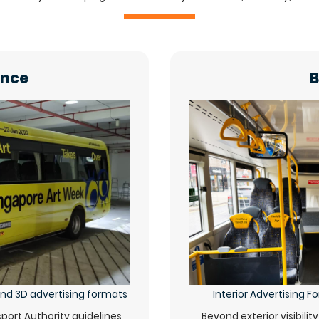
ance
B
 and 3D advertising formats
Interior Advertising 
ort Authority guidelines,
Beyond exterior visibilit