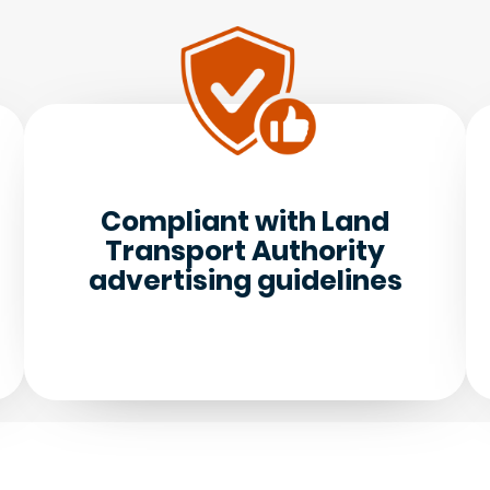
Compliant with Land
Transport Authority
advertising guidelines