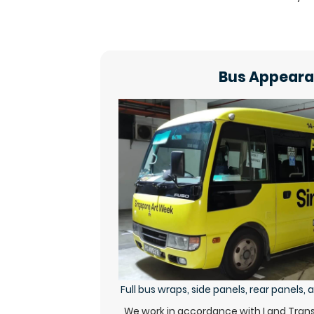
Bus Appear
Full bus wraps, side panels, rear panels,
We work in accordance with Land Transp