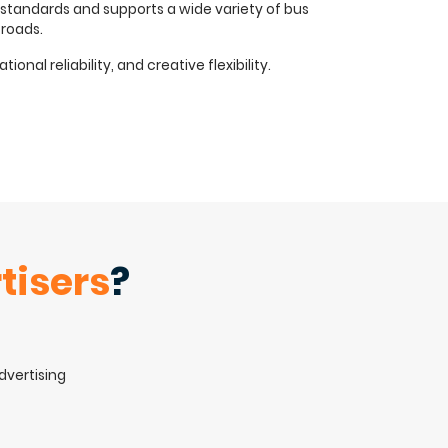
 standards and supports a wide variety of bus
 roads.
nal reliability, and creative flexibility.
tisers
?
advertising