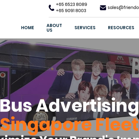
+65 6523 8089
sales@friendo
+65 9091 8003
ABOUT
HOME
SERVICES
RESOURCES
US
Bus Advertisin
Singapore Fleet