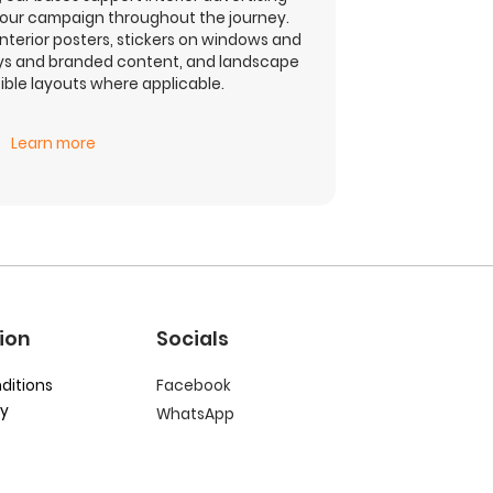
your campaign throughout the journey.
interior posters, stickers on windows and
ays and branded content, and landscape
ble layouts where applicable.
Learn more
ion
Socials
ditions
Facebook
cy
WhatsApp