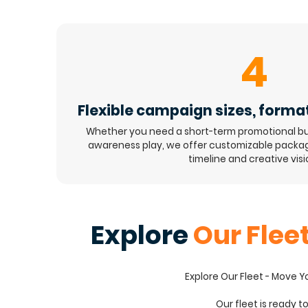
4
Flexible campaign sizes, forma
Whether you need a short-term promotional bu
awareness play, we offer customizable package
timeline and creative visi
Explore
Our Flee
Explore Our Fleet - Move 
Our fleet is ready t