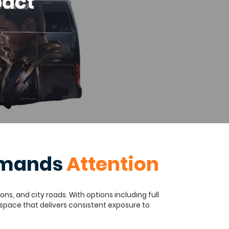
pact
ommands
Attention
s, and city roads. With options including full
 space that delivers consistent exposure to