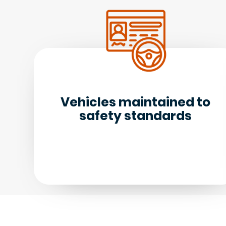
Vehicles maintained to
safety standards