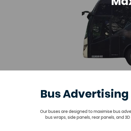
Max
Bus Advertisin
Our buses are designed to maximise bus advert
bus wraps, side panels, rear panels, and 3