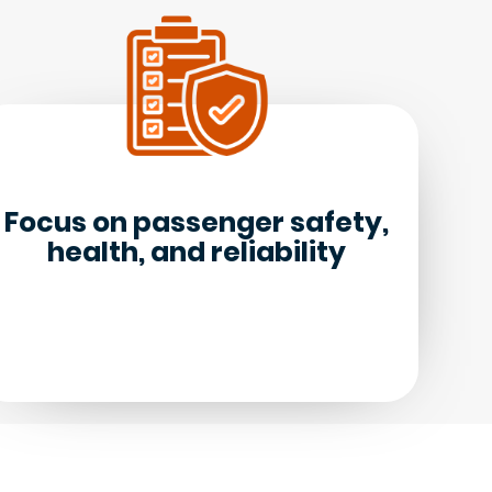
Focus on passenger safety,
health, and reliability