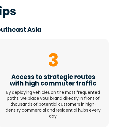
ips
outheast Asia
3
Access to strategic routes
with high commuter traffic
By deploying vehicles on the most frequented
paths, we place your brand directly in front of
thousands of potential customers in high-
density commercial and residential hubs every
day.