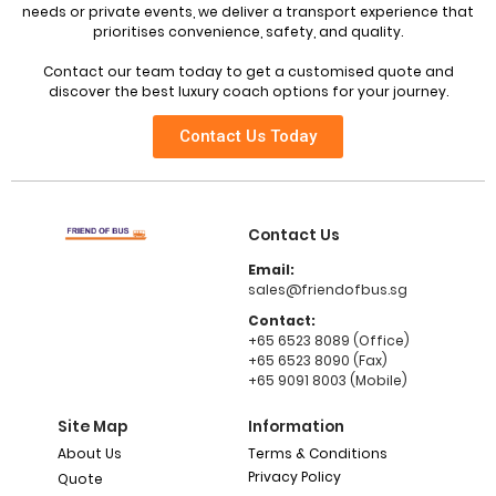
needs or private events, we deliver a transport experience that
prioritises convenience, safety, and quality.
Contact our team today to get a customised quote and
discover the best luxury coach options for your journey.
Contact Us Today
Contact Us
Email:
sales@friendofbus.sg
Contact:
+65 6523 8089 (Office)
+65 6523 8090 (Fax)
+65 9091 8003 (Mobile)
Site Map
Information
About Us
Terms & Conditions
Privacy Policy
Quote