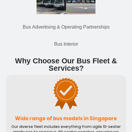
Bus Advertising & Operating Partnerships
Bus Interior
Why Choose Our Bus Fleet &
Services?
Wide range of bus models in Singapore
Our diverse fleet includes everything from agile 10-seater
minibuses to spacious 49-seater coaches, ensuring we