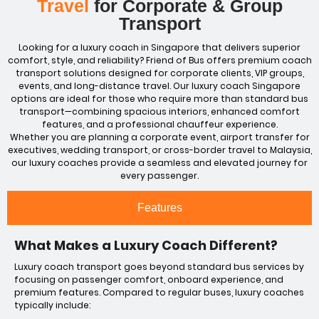
Travel
for Corporate & Group
Transport
Looking for a luxury coach in Singapore that delivers superior
comfort, style, and reliability? Friend of Bus offers premium coach
transport solutions designed for corporate clients, VIP groups,
events, and long-distance travel. Our luxury coach Singapore
options are ideal for those who require more than standard
bus
transport—combining spacious interiors, enhanced comfort
features, and a professional chauffeur experience.
Whether you are planning a corporate event,
airport
transfer for
executives, wedding transport, or cross-border travel to Malaysia,
our luxury coaches provide a seamless and elevated journey for
every passenger.
Features
What Makes a Luxury Coach Different?
Luxury coach transport goes beyond standard bus services by
focusing on passenger comfort, onboard experience, and
premium features. Compared to regular buses, luxury coaches
typically include: