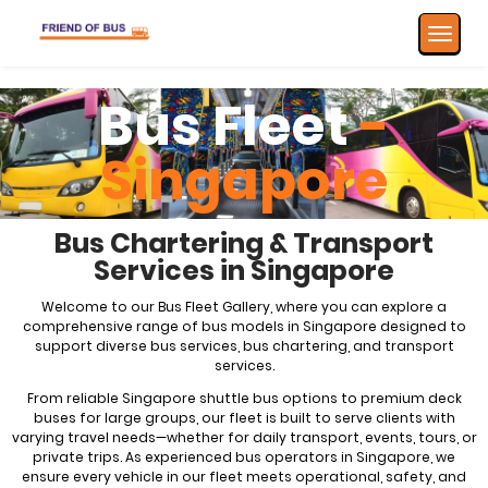
Toggle
navigat
Bus Fleet
-
Singapore
Bus Chartering & Transport
Services in Singapore
Welcome to our Bus Fleet Gallery, where you can explore a
comprehensive range of bus models in Singapore designed to
support diverse bus services,
bus chartering
, and transport
services.
From reliable Singapore shuttle bus options to premium deck
buses for large groups, our fleet is built to serve clients with
varying travel needs—whether for daily transport, events, tours, or
private trips. As experienced bus operators in Singapore, we
ensure every vehicle in our fleet meets operational, safety, and