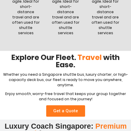
agile. Ideal for
agile. Ideal for
agile. Ideal for
short-
short-
short-
distance
distance
distance
travel and are
travel and are
travel and are
often used for
often used for
often used for
shuttle
shuttle
shuttle
services
services
services
Explore Our Fleet.
Travel
with
Ease.
Whether you need a Singapore shuttle bus, luxury charter, or high-
capacity deck bus, our fleet is ready to move you anywhere,
anytime.
Enjoy smooth, worry-free travel that keeps your group together
and focused on the journey!
Get a Quote
Luxury Coach Singapore:
Premium