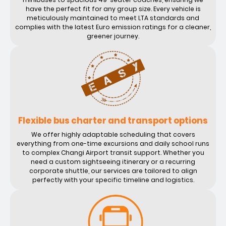
have the perfect fit for any group size. Every vehicle is
meticulously maintained to meet LTA standards and
complies with the latest Euro emission ratings for a cleaner,
greener journey.
Flexible bus charter and transport options
We offer highly adaptable scheduling that covers
everything from one-time excursions and daily school runs
to complex Changi Airport transit support. Whether you
need a custom sightseeing itinerary or a recurring
corporate shuttle, our services are tailored to align
perfectly with your specific timeline and logistics.