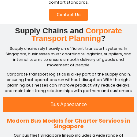
comfort standards.
Contact Us
Supply Chains and
Corporate
Transport Planning
?
Supply chains rely heavily on efficient transport systems. In
Singapore, businesses must coordinate logistics, suppliers, and
internal teams to ensure smooth delivery of goods and
movement of people.
Corporate transport logistics is a key part of the supply chain,
ensuring that operations run without disruption. With the right
planning, businesses can improve productivity, reduce delays,
and maintain strong relationships with partners and customers.
Bus Appearance
Modern Bus Models for Charter Services in
Singapore
Our bus fleet Singapore lineup includes a wide range of