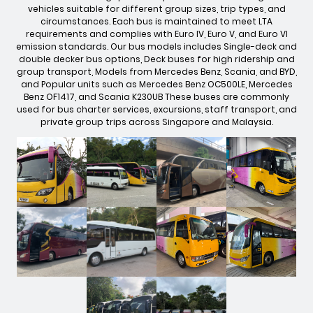
vehicles suitable for different group sizes, trip types, and
circumstances. Each bus is maintained to meet LTA
requirements and complies with Euro IV, Euro V, and Euro VI
emission standards. Our bus models includes Single-deck and
double decker bus options, Deck buses for high ridership and
group transport, Models from Mercedes Benz, Scania, and BYD,
and Popular units such as Mercedes Benz OC500LE, Mercedes
Benz OF1417, and Scania K230UB These buses are commonly
used for bus charter services, excursions, staff transport, and
private group trips across Singapore and Malaysia.