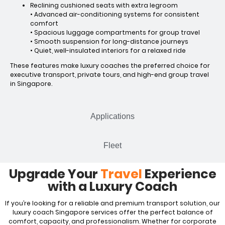
Reclining cushioned seats with extra legroom
• Advanced air-conditioning systems for consistent
comfort
• Spacious luggage compartments for group travel
• Smooth suspension for long-distance journeys
• Quiet, well-insulated interiors for a relaxed ride
These features make luxury coaches the preferred choice for
executive transport, private tours, and high-end group travel
in Singapore.
Applications
Fleet
Upgrade Your
Travel
Experience
with a Luxury Coach
If you’re looking for a reliable and premium transport solution, our
luxury coach Singapore services offer the perfect balance of
comfort, capacity, and professionalism. Whether for corporate