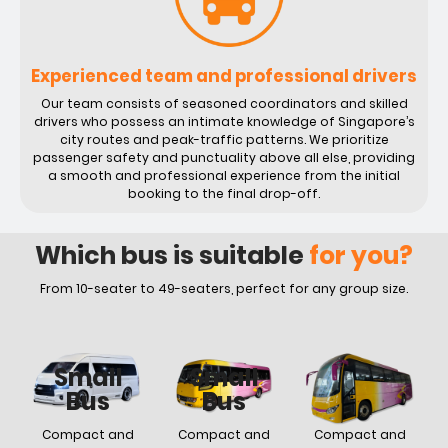
Experienced team and professional drivers
Our team consists of seasoned coordinators and skilled
drivers who possess an intimate knowledge of Singapore’s
city routes and peak-traffic patterns. We prioritize
passenger safety and punctuality above all else, providing
a smooth and professional experience from the initial
booking to the final drop-off.
Which bus is suitable
for you?
From 10-seater to 49-seaters, perfect for any group size.
Small
Small
Small
Bus
Bus
Bus
Compact and
Compact and
Compact and